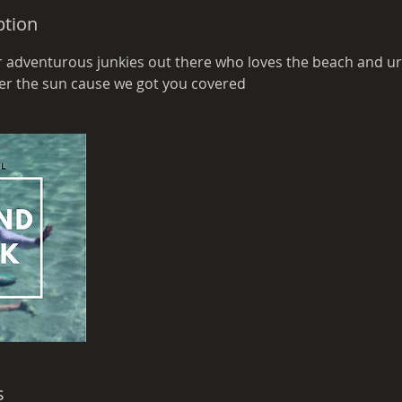
ption
or adventurous junkies out there who loves the beach and ur
der the sun cause we got you covered
s