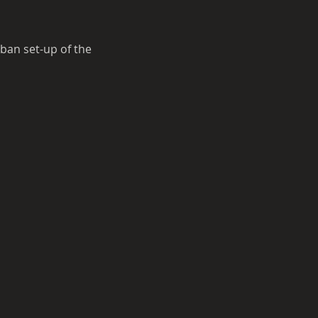
ban set-up of the