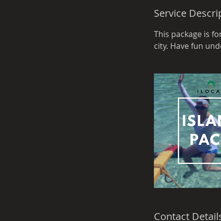
d
Service Descri
e
d
This package is f
city. Have fun un
Contact Detail