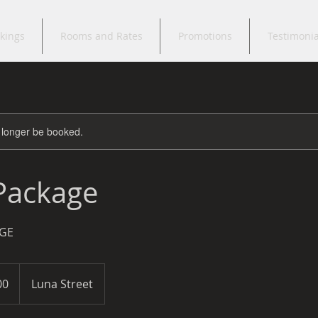
kings
Rooms and Rates
Promotions
Testimonia
 longer be booked.
 Package
GE
00
Luna Street