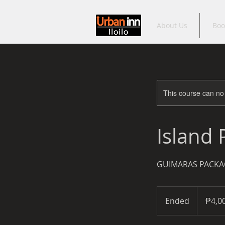
About Us
Boo
This course can no
Island
GUIMARAS PACKA
4,000
Philippine
Ended
E
₱4,0
pesos
n